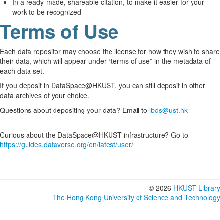
In a ready-made, shareable citation, to make it easier for your
work to be recognized.
Terms of Use
Each data repositor may choose the license for how they wish to share
their data, which will appear under “terms of use” in the metadata of
each data set.
If you deposit in DataSpace@HKUST, you can still deposit in other
data archives of your choice.
Questions about depositing your data? Email to
lbds@ust.hk
Curious about the DataSpace@HKUST infrastructure? Go to
https://guides.dataverse.org/en/latest/user/
© 2026
HKUST Library
The Hong Kong University of Science and Technology