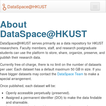
DataSpace@HKUST
Search
About
DataSpace@HKUST
About & Terms of Use
Create Dataverse
DataSpace@HKUST serves primarily as a data repository for HKUST
researchers. Faculty members, staff, and research postgraduate
students can use the platform to store, share, organize, preserve, and
Log In
publish their research data.
Currently free-of-charge, there is no limit on the number of datasets
per user. Each dataset has a default maximum 50 GB in size. If you
have bigger datasets may contact the
DataSpace Team
to make a
special arrangement.
Once published, each dataset will be:
Openly accessible perpetually (preserved).
Assigned a permanent identifier (DOI) to make the data findable
and shareable.