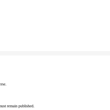
erse.
must remain published.