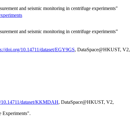
asurement and seismic monitoring in centrifuge experiments"
experiments
asurement and seismic monitoring in centrifuge experiments”
ps://doi.org/10.14711/dataset/EGY9GS
, DataSpace@HKUST, V2,
org/10.14711/dataset/KKMDAH
, DataSpace@HKUST, V2,
e Experiments".