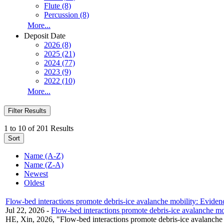
Flute (8)
Percussion (8)
More...
Deposit Date
2026 (8)
2025 (21)
2024 (77)
2023 (9)
2022 (10)
More...
Filter Results
1 to 10 of 201 Results
Sort
Name (A-Z)
Name (Z-A)
Newest
Oldest
Flow-bed interactions promote debris-ice avalanche mobility: Eviden
Jul 22, 2026
-
Flow-bed interactions promote debris-ice avalanche mo
HE, Xin, 2026, "Flow-bed interactions promote debris-ice avalanche 