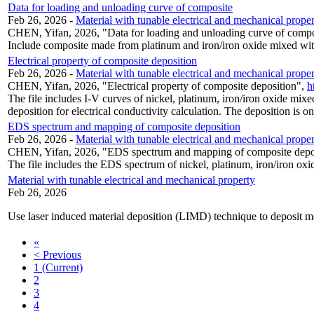
Data for loading and unloading curve of composite
Feb 26, 2026
-
Material with tunable electrical and mechanical prope
CHEN, Yifan, 2026, "Data for loading and unloading curve of comp
Include composite made from platinum and iron/iron oxide mixed wit
Electrical property of composite deposition
Feb 26, 2026
-
Material with tunable electrical and mechanical prope
CHEN, Yifan, 2026, "Electrical property of composite deposition",
h
The file includes I-V curves of nickel, platinum, iron/iron oxide m
deposition for electrical conductivity calculation. The deposition is on
EDS spectrum and mapping of composite deposition
Feb 26, 2026
-
Material with tunable electrical and mechanical prope
CHEN, Yifan, 2026, "EDS spectrum and mapping of composite depo
The file includes the EDS spectrum of nickel, platinum, iron/iron ox
Material with tunable electrical and mechanical property
Feb 26, 2026
Use laser induced material deposition (LIMD) technique to deposit me
«
< Previous
1
(Current)
2
3
4