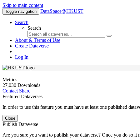
Skip to main content
DataSpace@HKUST
Toggle navigation
Search
Search
About & Terms of Use
Create Dataverse
Log In
Metrics
27,030 Downloads
Contact
Share
Featured Dataverses
In order to use this feature you must have at least one published datav
Close
Publish Dataverse
Are you sure you want to publish your dataverse? Once you do so it 