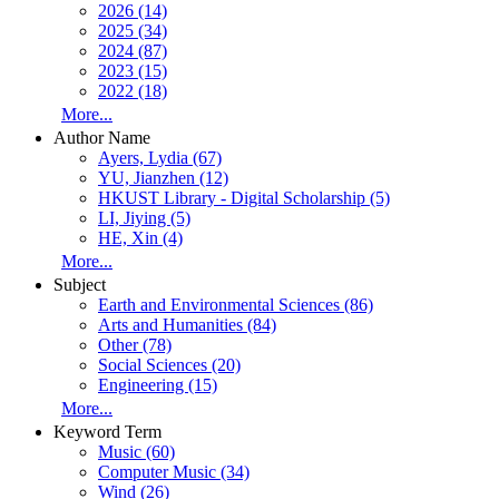
2026 (14)
2025 (34)
2024 (87)
2023 (15)
2022 (18)
More...
Author Name
Ayers, Lydia (67)
YU, Jianzhen (12)
HKUST Library - Digital Scholarship (5)
LI, Jiying (5)
HE, Xin (4)
More...
Subject
Earth and Environmental Sciences (86)
Arts and Humanities (84)
Other (78)
Social Sciences (20)
Engineering (15)
More...
Keyword Term
Music (60)
Computer Music (34)
Wind (26)