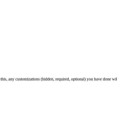
 this, any customizations (hidden, required, optional) you have done wil