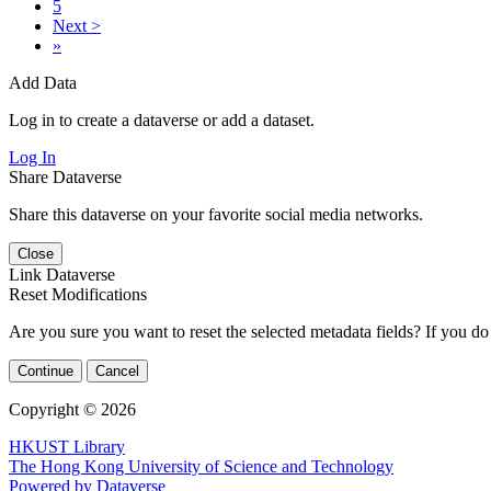
5
Next >
»
Add Data
Log in to create a dataverse or add a dataset.
Log In
Share Dataverse
Share this dataverse on your favorite social media networks.
Close
Link Dataverse
Reset Modifications
Are you sure you want to reset the selected metadata fields? If you do
Continue
Cancel
Copyright © 2026
HKUST Library
The Hong Kong University of Science and Technology
Powered by Dataverse