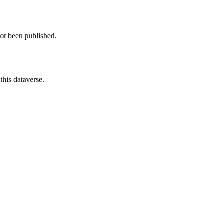
not been published.
this dataverse.