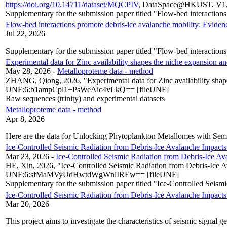
https://doi.org/10.14711/dataset/MQCPIV
, DataSpace@HKUST, V1
Supplementary for the submission paper titled "Flow-bed interaction
Flow-bed interactions promote debris-ice avalanche mobility: Eviden
Jul 22, 2026
Supplementary for the submission paper titled "Flow-bed interaction
Experimental data for Zinc availability shapes the niche expansion an
May 28, 2026
-
Metalloproteme data - method
ZHANG, Qiong, 2026, "Experimental data for Zinc availability shape
UNF:6:b1ampCpl1+PsWeAic4vLkQ== [fileUNF]
Raw sequences (trinity) and experimental datasets
Metalloproteme data - method
Apr 8, 2026
Here are the data for Unlocking Phytoplankton Metallomes with Semi
Ice-Controlled Seismic Radiation from Debris-Ice Avalanche Impact
Mar 23, 2026
-
Ice-Controlled Seismic Radiation from Debris-Ice A
HE, Xin, 2026, "Ice-Controlled Seismic Radiation from Debris-Ice 
UNF:6:sfMaMVyUdHwtdWgWnlIREw== [fileUNF]
Supplementary for the submission paper titled "Ice-Controlled Seis
Ice-Controlled Seismic Radiation from Debris-Ice Avalanche Impact
Mar 20, 2026
This project aims to investigate the characteristics of seismic signal 