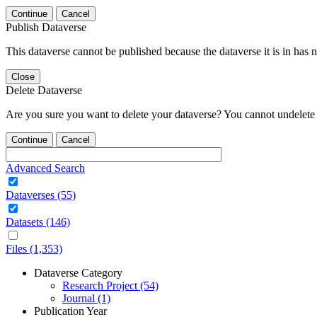
Continue
Cancel
Publish Dataverse
This dataverse cannot be published because the dataverse it is in has 
Close
Delete Dataverse
Are you sure you want to delete your dataverse? You cannot undelete 
Continue
Cancel
Advanced Search
Dataverses (55)
Datasets (146)
Files (1,353)
Dataverse Category
Research Project (54)
Journal (1)
Publication Year