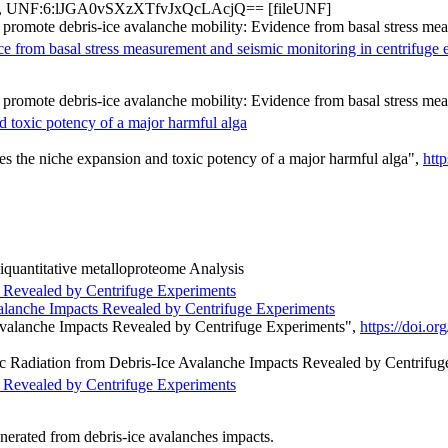
, UNF:6:lJGA0vSXzXTfvJxQcLAcjQ== [fileUNF]
s promote debris-ice avalanche mobility: Evidence from basal stress me
ce from basal stress measurement and seismic monitoring in centrifuge 
s promote debris-ice avalanche mobility: Evidence from basal stress me
d toxic potency of a major harmful alga
s the niche expansion and toxic potency of a major harmful alga",
htt
quantitative metalloproteome Analysis
s Revealed by Centrifuge Experiments
valanche Impacts Revealed by Centrifuge Experiments
Avalanche Impacts Revealed by Centrifuge Experiments",
https://doi.
mic Radiation from Debris-Ice Avalanche Impacts Revealed by Centrifug
s Revealed by Centrifuge Experiments
generated from debris-ice avalanches impacts.