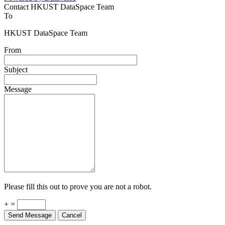
Contact HKUST DataSpace Team
To
HKUST DataSpace Team
From
Subject
Message
Please fill this out to prove you are not a robot.
+ =
Send Message
Cancel