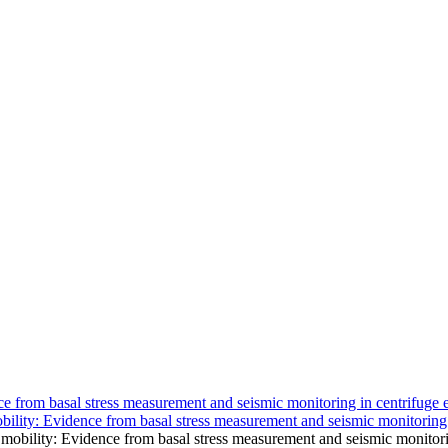
ce from basal stress measurement and seismic monitoring in centrifuge 
bility: Evidence from basal stress measurement and seismic monitoring
mobility: Evidence from basal stress measurement and seismic monitori