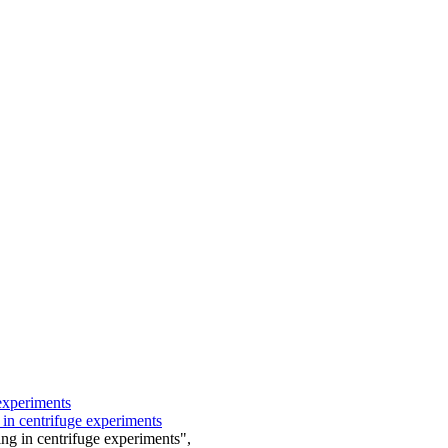
experiments
 in centrifuge experiments
ng in centrifuge experiments",