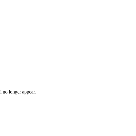
l no longer appear.