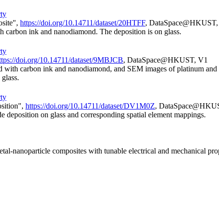
rty
osite",
https://doi.org/10.14711/dataset/20HTFF
, DataSpace@HKUST,
h carbon ink and nanodiamond. The deposition is on glass.
rty
ttps://doi.org/10.14711/dataset/9MBJCB
, DataSpace@HKUST, V1
ixed with carbon ink and nanodiamond, and SEM images of platinum and i
 glass.
rty
sition",
https://doi.org/10.14711/dataset/DV1M0Z
, DataSpace@HKU
ide deposition on glass and corresponding spatial element mappings.
tal-nanoparticle composites with tunable electrical and mechanical pro