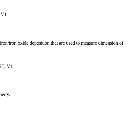
 V1
ron/iron oxide deposition that are used to measure dimension of
ST, V1
perty.